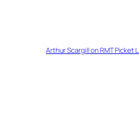
Arthur Scargill on RMT Picket L