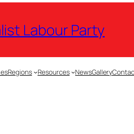
list Labour Party
ies
Regions
Resources
News
Gallery
Contac