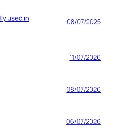
ly used in
08/07/2025
11/07/2026
08/07/2026
06/07/2026