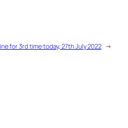
ine for 3rd time today, 27th July 2022
→