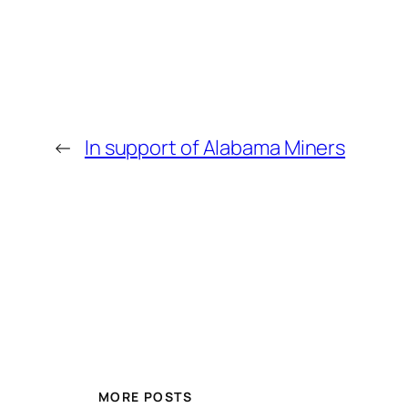
←
In support of Alabama Miners
MORE POSTS