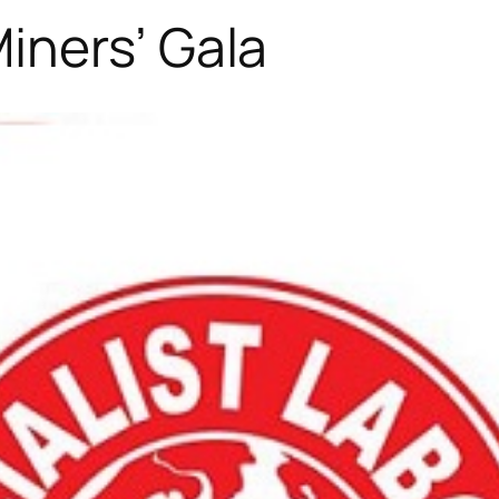
iners’ Gala