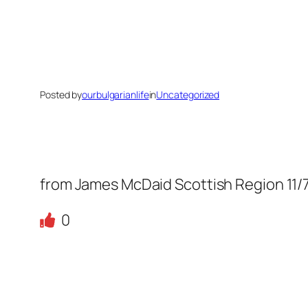
Posted by
ourbulgarianlife
in
Uncategorized
from James McDaid Scottish Region 11/
0