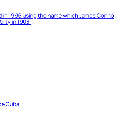
d in 1996 using the name which James Connol
arty in 1903.
ade Cuba