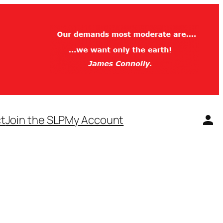
t
Join the SLP
My Account