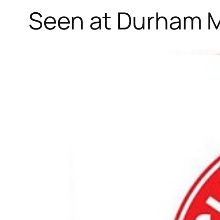
Seen at Durham M