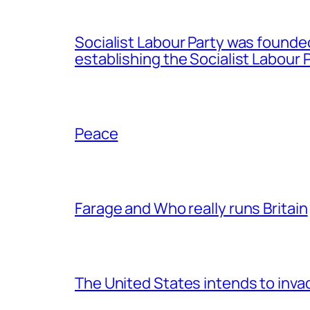
Socialist Labour Party was founde
establishing the Socialist Labour P
Peace
Farage and Who really runs Britain
The United States intends to inv