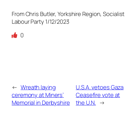
From Chris Butler, Yorkshire Region, Socialist
Labour Party 1/12/2023
0
←
Wreath laying
U.S.A. vetoes Gaza
ceremony at Miners’
Ceasefire vote at
Memorial in Derbyshire
the U.N.
→