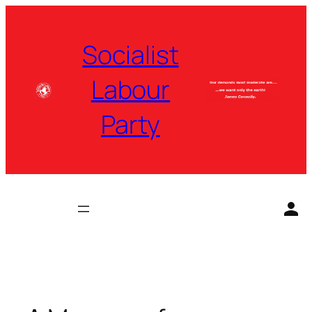
Skip
to
Socialist
content
Labour
Party