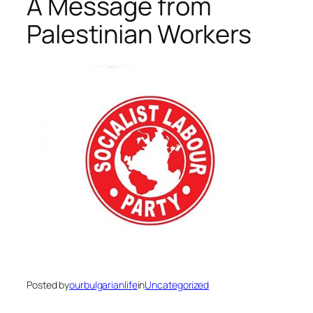
A Message from
Palestinian Workers
Posted by
ourbulgarianlife
in
Uncategorized