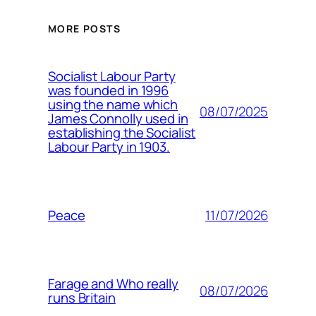
MORE POSTS
Socialist Labour Party
was founded in 1996
using the name which
08/07/2025
James Connolly used in
establishing the Socialist
Labour Party in 1903.
11/07/2026
Peace
Farage and Who really
08/07/2026
runs Britain