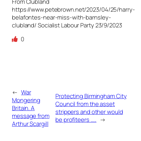
From Clubland
https://www.petebrown.net/2023/04/25/harry-
belafontes-near-miss-with-barnsley-
clubland/ Socialist Labour Party 23/9/2023
0
←
War
Protecting Birmingham City
Mongering
Council from the asset
Britain. A
strippers and other would
message from
be profiteers …..
→
Arthur Scargill