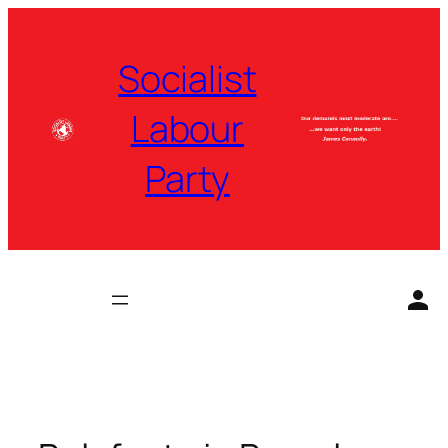
Skip
to
Socialist
content
Labour
Party