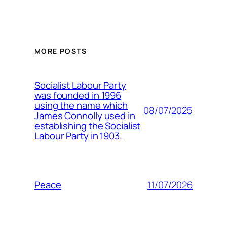
MORE POSTS
Socialist Labour Party
was founded in 1996
using the name which
08/07/2025
James Connolly used in
establishing the Socialist
Labour Party in 1903.
11/07/2026
Peace