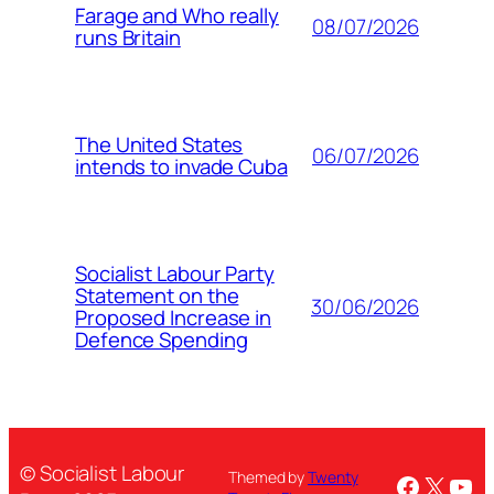
Farage and Who really
08/07/2026
runs Britain
The United States
06/07/2026
intends to invade Cuba
Socialist Labour Party
Statement on the
30/06/2026
Proposed Increase in
Defence Spending
© Socialist Labour
Themed by
Twenty
Facebo
X
You