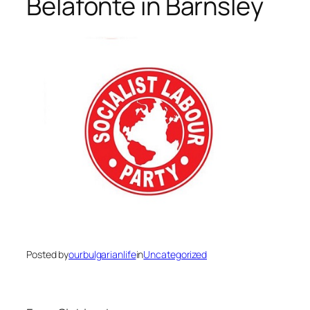
Belafonte in Barnsley
Posted by
ourbulgarianlife
in
Uncategorized