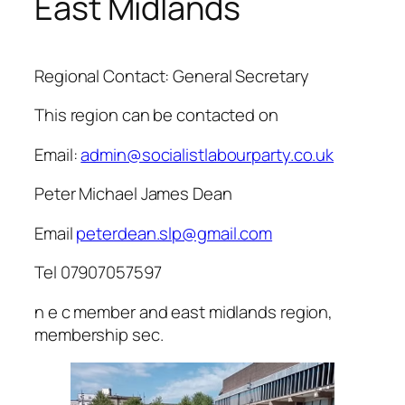
East Midlands
Regional Contact: General Secretary
This region can be contacted on
Email:
admin@socialistlabourparty.co.uk
Peter Michael James Dean
Email
peterdean.slp@gmail.com
Tel 07907057597
n e c member and east midlands region,
membership sec.