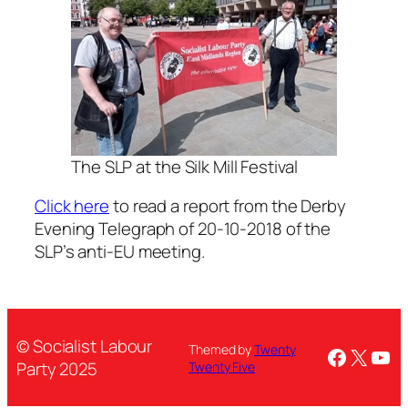
The SLP at the Silk Mill Festival
Click here
to read a report from the Derby
Evening Telegraph of 20-10-2018 of the
SLP’s anti-EU meeting.
© Socialist Labour
Themed by
Twenty
Facebo
X
You
Party 2025
Twenty Five