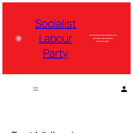
Skip
to
Socialist
content
Labour
Party