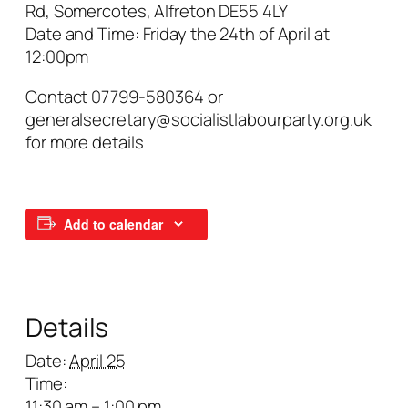
Rd, Somercotes, Alfreton DE55 4LY
Date and Time: Friday the 24th of April at
12:00pm
Contact 07799-580364 or
generalsecretary@socialistlabourparty.org.uk
for more details
Add to calendar
Details
Date:
April 25
Time:
11:30 am – 1:00 pm