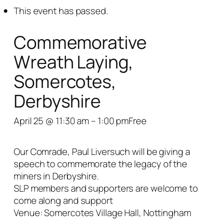
This event has passed.
Commemorative
Wreath Laying,
Somercotes,
Derbyshire
April 25 @ 11:30 am
–
1:00 pm
Free
Our Comrade, Paul Liversuch will be giving a
speech to commemorate the legacy of the
miners in Derbyshire.
SLP members and supporters are welcome to
come along and support
Venue: Somercotes Village Hall, Nottingham