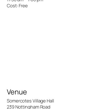
Cost:
Free
Venue
Somercotes Village Hall
239 Nottingham Road