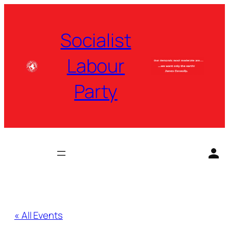
Socialist
Labour
Party
« All Events