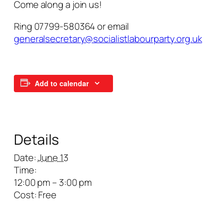
Come along a join us!
Ring 07799-580364 or email
generalsecretary@socialistlabourparty.org.uk
Add to calendar
Details
Date:
June 13
Time:
12:00 pm – 3:00 pm
Cost:
Free