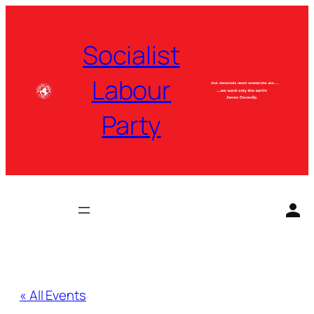
Socialist
Labour
Party
« All Events