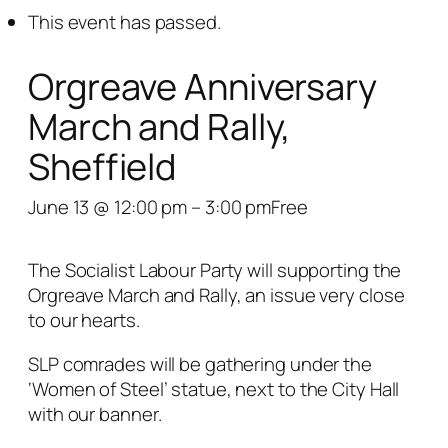
This event has passed.
Orgreave Anniversary
March and Rally,
Sheffield
June 13 @ 12:00 pm
–
3:00 pm
Free
The Socialist Labour Party will supporting the
Orgreave March and Rally, an issue very close
to our hearts.
SLP comrades will be gathering under the
‘Women of Steel’ statue, next to the City Hall
with our banner.