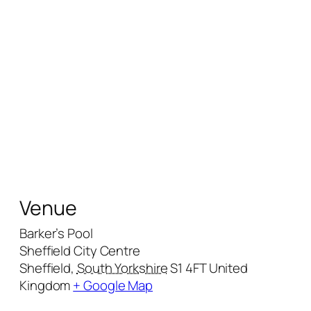
Venue
Barker’s Pool
Sheffield City Centre
Sheffield
,
South Yorkshire
S1 4FT
United
Kingdom
+ Google Map