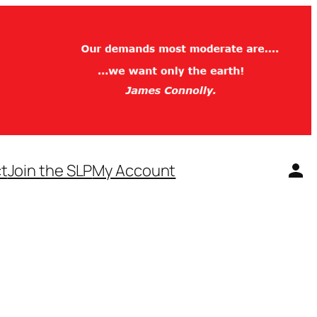
t
Join the SLP
My Account