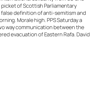
e picket of Scottish Parliamentary
false definition of anti-semitism and
 morning. Morale high. PPS Saturday a
 two way communication between the
dered evacuation of Eastern Rafa. David