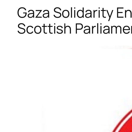
Gaza Solidarity 
Scottish Parliame