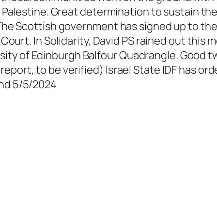
ee Palestine. Great determination to sustain th
 The Scottish government has signed up to the 
n Court. In Solidarity, David PS rained out this
sity of Edinburgh Balfour Quadrangle. Good
eport, to be verified) Israel State IDF has or
and 5/5/2024