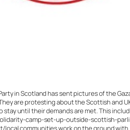
Party in Scotland has sent pictures of the Ga
 They are protesting about the Scottish and U
 stay until their demands are met. This inclu
solidarity-camp-set-up-outside-scottish-parl
t/local communities work on the ground with i