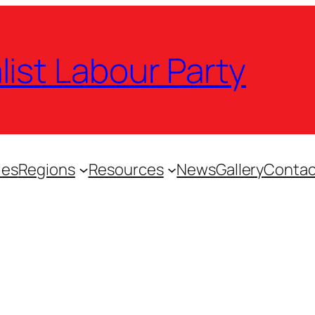
list Labour Party
ies
Regions
Resources
News
Gallery
Contac