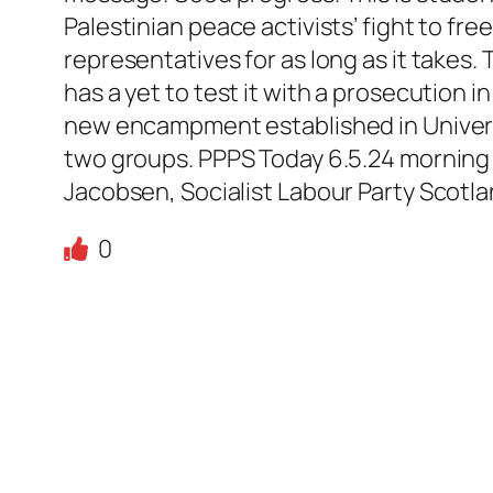
Palestinian peace activists’ fight to fr
representatives for as long as it takes.
has a yet to test it with a prosecution i
new encampment established in Univer
two groups. PPPS Today 6.5.24 morning r
Jacobsen, Socialist Labour Party Scotl
0