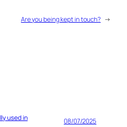
Are you being kept in touch?
→
ly used in
08/07/2025