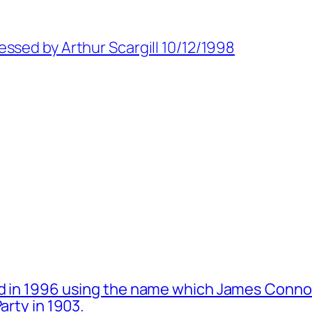
ssed by Arthur Scargill 10/12/1998
d in 1996 using the name which James Connol
arty in 1903.