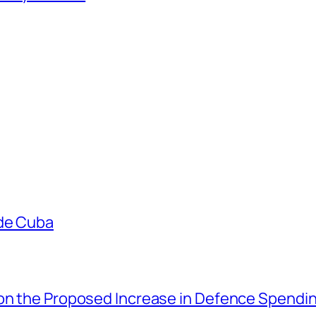
ade Cuba
 on the Proposed Increase in Defence Spendi