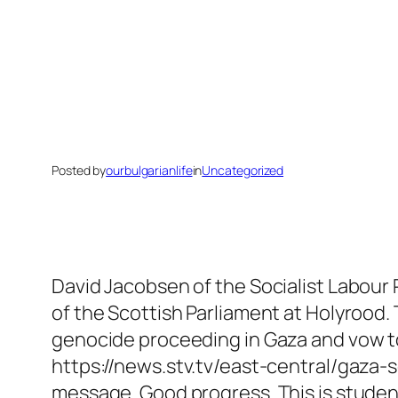
Posted by
ourbulgarianlife
in
Uncategorized
David Jacobsen of the Socialist Labour 
of the Scottish Parliament at Holyrood.
genocide proceeding in Gaza and vow to
https://news.stv.tv/east-central/gaza-
message. Good progress. This is studen