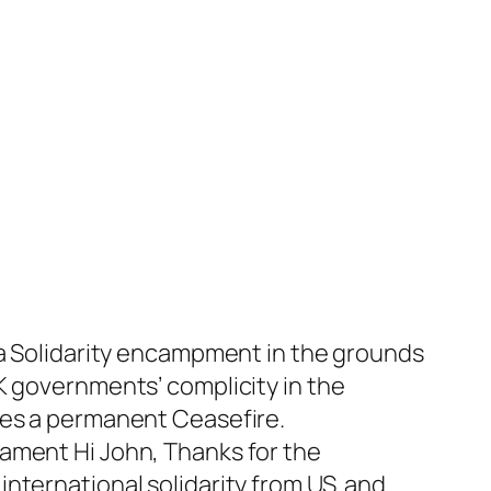
za Solidarity encampment in the grounds
K governments’ complicity in the
des a permanent Ceasefire.
iament Hi John, Thanks for the
nternational solidarity from US and