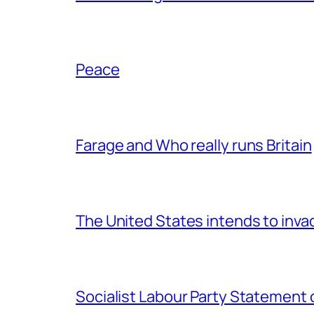
Peace
Farage and Who really runs Britain
The United States intends to inv
Socialist Labour Party Statement