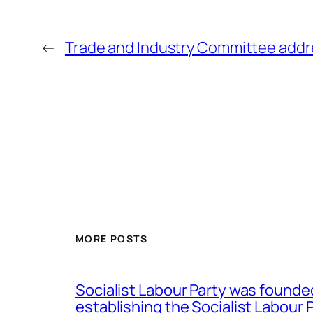
←
Trade and Industry Committee addre
MORE POSTS
Socialist Labour Party was founde
establishing the Socialist Labour P