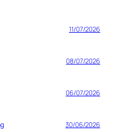
11/07/2026
08/07/2026
06/07/2026
ng
30/06/2026