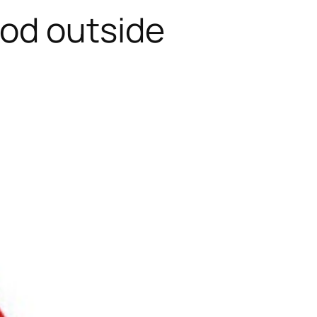
od outside