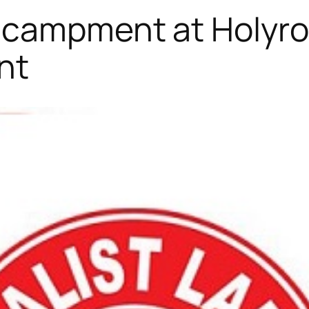
Encampment at Holyro
nt