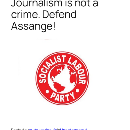
Journalism is not a
crime. Defend
Assange!
Posted by
ourbulgarianlife
in
Uncategorized