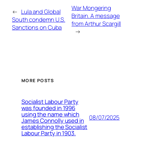
War Mongering
←
Lula and Global
Britain. A message
South condemn U.S.
from Arthur Scargill
Sanctions on Cuba
→
MORE POSTS
Socialist Labour Party
was founded in 1996
using the name which
08/07/2025
James Connolly used in
establishing the Socialist
Labour Party in 1903.