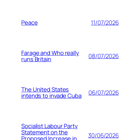
11/07/2026
Peace
Farage and Who really
08/07/2026
runs Britain
The United States
06/07/2026
intends to invade Cuba
Socialist Labour Party
Statement on the
30/06/2026
Proposed Increase in