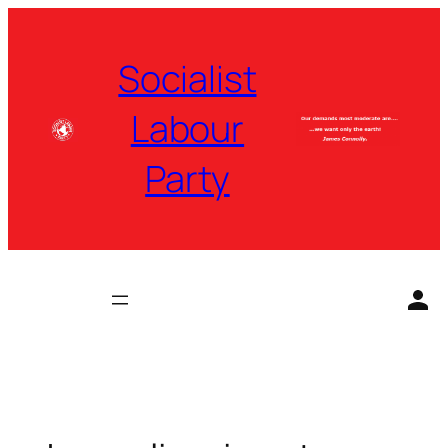
Skip
to
Socialist
content
Labour
Party