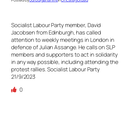
Socialist Labour Party member, David
Jacobsen from Edinburgh, has called
attention to weekly meetings in London in
defence of Julian Assange. He calls on SLP
members and supporters to act in solidarity
in any way possible, including attending the
protest rallies. Socialist Labour Party
21/9/2023
0