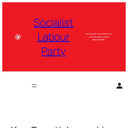
Skip
to
Socialist
content
Labour
Party