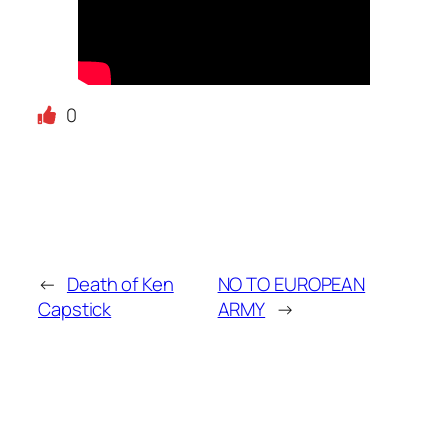
0
←
Death of Ken
NO TO EUROPEAN
Capstick
ARMY
→