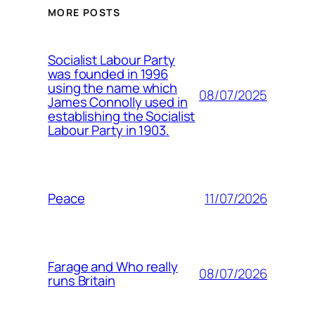
MORE POSTS
Socialist Labour Party
was founded in 1996
using the name which
08/07/2025
James Connolly used in
establishing the Socialist
Labour Party in 1903.
11/07/2026
Peace
Farage and Who really
08/07/2026
runs Britain