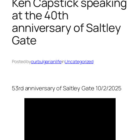
Ken Capstick speaking
at the 40th
anniversary of Saltley
Gate
Posted by
ourbulgarianlife
in
Uncategorized
53rd anniversary of Saltley Gate 10/2/2025