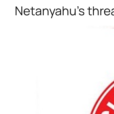
Netanyahu’s threa