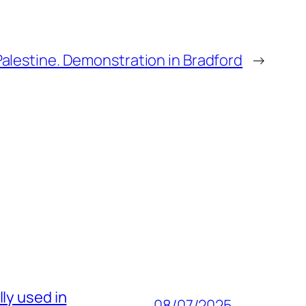
Palestine. Demonstration in Bradford
→
ly used in
08/07/2025