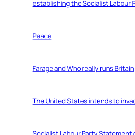
establishing the Socialist Labour P
Peace
Farage and Who really runs Britain
The United States intends to inv
Socialist Labour Party Statement