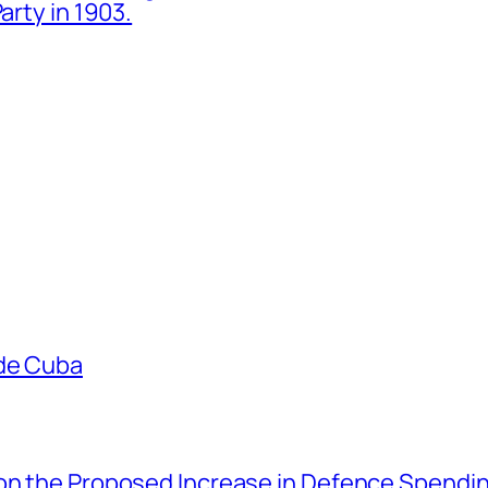
arty in 1903.
ade Cuba
 on the Proposed Increase in Defence Spendi