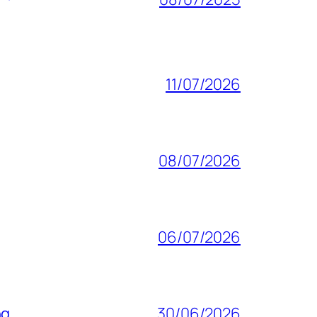
11/07/2026
08/07/2026
06/07/2026
ng
30/06/2026