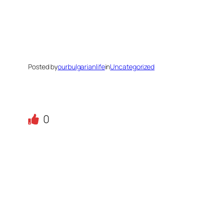
Posted by
ourbulgarianlife
in
Uncategorized
0