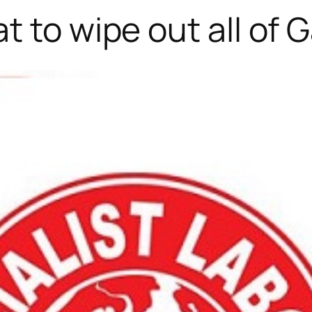
t to wipe out all of 