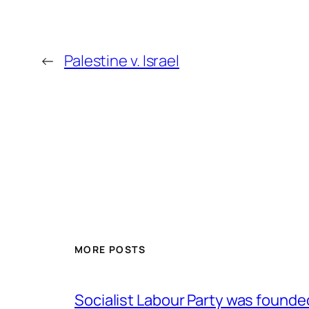
←
Palestine v. Israel
MORE POSTS
Socialist Labour Party was founde