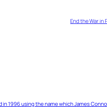
End the War in 
d in 1996 using the name which James Connol