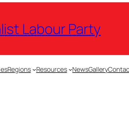
list Labour Party
ies
Regions
Resources
News
Gallery
Contac