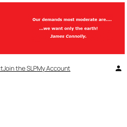
t
Join the SLP
My Account