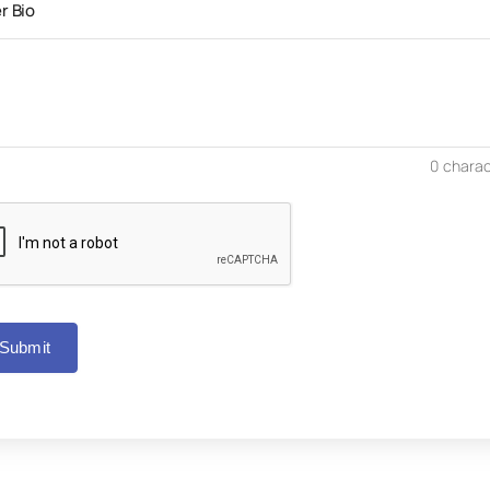
r Bio
0
charac
Submit