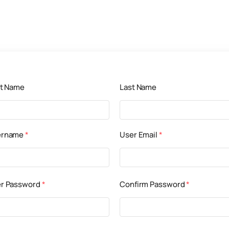
st Name
Last Name
ername
*
User Email
*
r Password
*
Confirm Password
*