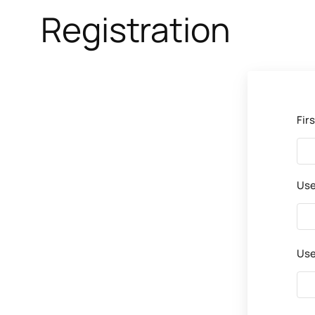
Registration
Fir
Us
Use