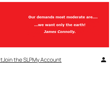
t
Join the SLP
My Account