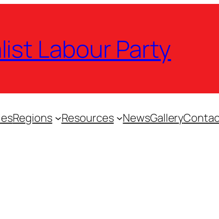
list Labour Party
ies
Regions
Resources
News
Gallery
Contac