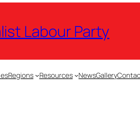
list Labour Party
ies
Regions
Resources
News
Gallery
Contac