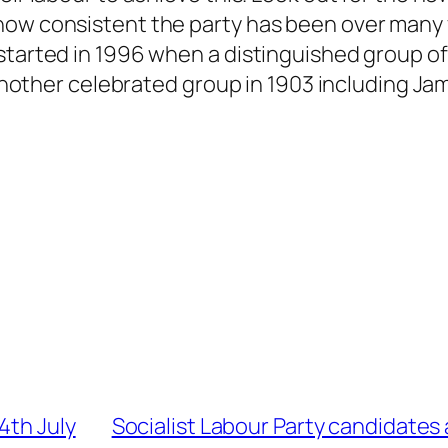
how consistent the party has been over many y
estarted in 1996 when a distinguished group o
y another celebrated group in 1903 including Ja
4th July
Socialist Labour Party candidates