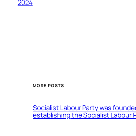
2024
MORE POSTS
Socialist Labour Party was founde
establishing the Socialist Labour P