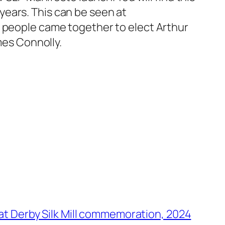
ears. This can be seen at
f people came together to elect Arthur
mes Connolly.
 at Derby Silk Mill commemoration, 2024