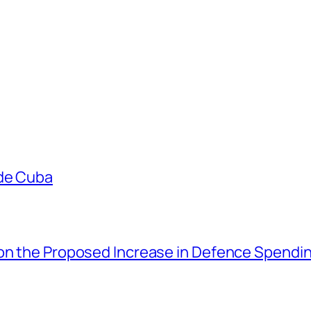
ade Cuba
 on the Proposed Increase in Defence Spendi