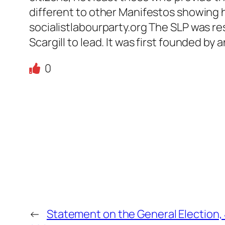
different to other Manifestos showing 
socialistlabourparty.org The SLP was r
Scargill to lead. It was first founded b
0
←
Statement on the General Election, 