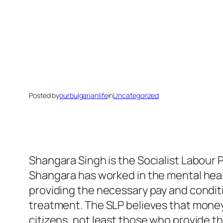
Posted by
ourbulgarianlife
in
Uncategorized
Shangara Singh is the Socialist Labour P
Shangara has worked in the mental healt
providing the necessary pay and conditi
treatment. The SLP believes that money 
citizens, not least those who provide the