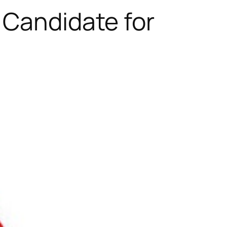
 Candidate for