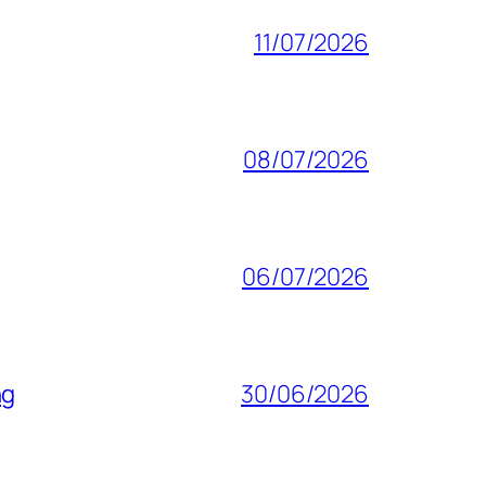
11/07/2026
08/07/2026
06/07/2026
ng
30/06/2026