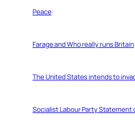
Peace
Farage and Who really runs Britain
The United States intends to inv
Socialist Labour Party Statement