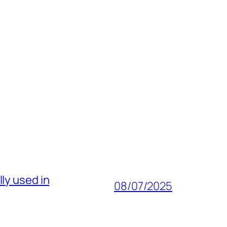
ly used in
08/07/2025