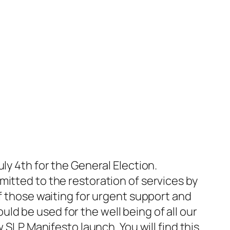
ly 4th for the General Election.
mitted to the restoration of services by
of those waiting for urgent support and
d be used for the well being of all our
 SLP Manifesto launch. You will find this