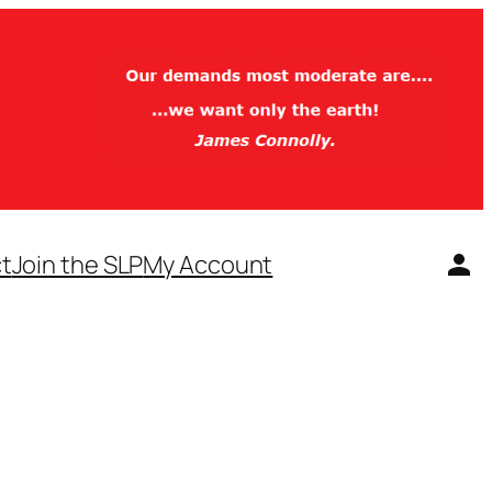
t
Join the SLP
My Account