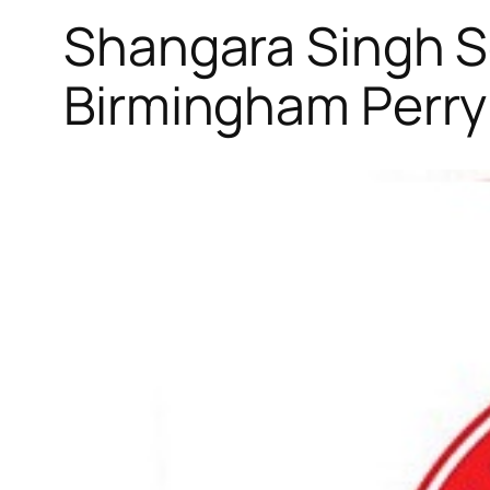
Shangara Singh So
Birmingham Perry