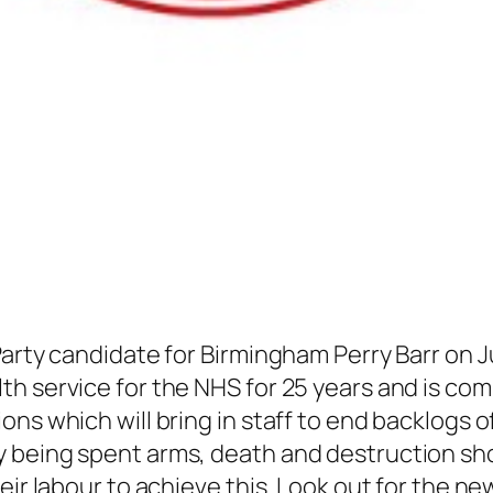
arty candidate for Birmingham Perry Barr on Ju
h service for the NHS for 25 years and is com
ons which will bring in staff to end backlogs 
being spent arms, death and destruction shoul
ir labour to achieve this. Look out for the new