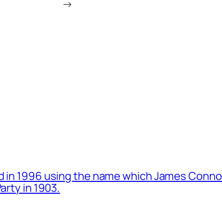
→
d in 1996 using the name which James Connol
arty in 1903.