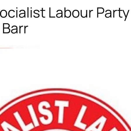
cialist Labour Party
 Barr