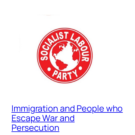
Immigration and People who
Escape War and
Persecution