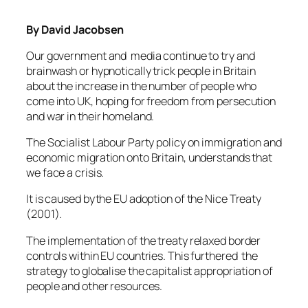
By David Jacobsen
Our government and media continue to try and
brainwash or hypnotically trick people in Britain
about the increase in the number of people who
come into UK, hoping for freedom from persecution
and war in their homeland.
The Socialist Labour Party policy on immigration and
economic migration onto Britain, understands that
we face a crisis.
It is caused bythe EU adoption of the Nice Treaty
(2001).
The implementation of the treaty relaxed border
controls within EU countries. This furthered the
strategy to globalise the capitalist appropriation of
people and other resources.