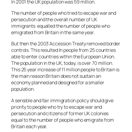
In 2001 the UK population was 59 million.
The number of people who tried to escape war and
persecution and the overall number of UK
immigrants equalled the number of people who
emigrated from Britain in the same year.
But then the 2003 Accession Treaty removed border
controls. This resulted In people from 25 countries
able to enter countries within the European Union.
The population in the UK, today, is over 70 million.
This 25 year increase of 11 million people to Britain is
the main reason Britain does not sustain an
economy planned and designed for a smaller
population.
A sensible and fair immigration policy should give
priority to people who try to escape war and
persecution and citizens of former UK colonies
equal to the number of people who emigrate from
Britain each year.