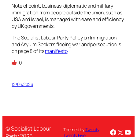
Note of point; business, diplomatic and military
immigration from people outside the union, such as
USA and Israel, is managed with ease and efficiency
by UK governments.
The Socialist Labour Party Policy on Immigration
and Asylum Seekers fleeing war and persecution is
on page 8 of its
manifesto
.
0
12/03/2026
© Socialist Labour
Themed by
Twenty
Facebo
X
You
Party 2025
Twenty Five