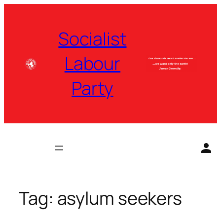
Skip
to
Socialist
content
Labour
Party
Tag:
asylum seekers