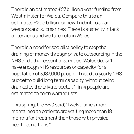
There is an estimated £27 billion a year funding from
Westminster for Wales. Compare this to an
estimated £205 billion for new Trident nuclear
weapons and submarines. There is austerity in lack
of services and welfare cuts in Wales.
There is a need for socialist policy to stop the
draining of money through private outsourcing in the
NHS and other essential services. Wales doesn’t
have enough NHS resources or capacity for a
population of 3,187,000 people. It needs a yearly NHS
budget to build long term capacity, without being
drained by the private sector. 1-in-4 people are
estimated to be on waiting lists.
This spring, the BBC said;
“Twelve times more
mental health patients are waiting more than 18
months for treatment than those with physical
health conditions “.