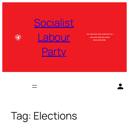
Skip
to
Socialist
content
Labour
Party
Tag:
Elections