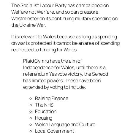
The Socialist Labour Party has campaigned on
Welfare not Warfare
, and so can pressure
Westminster on its continuing military spending on
the Ukraine War.
It is relevant to Wales because as long as spending
on war is protected it cannot be an area of spending
redirected to funding for Wales.
Plaid Cymru have the aim of
Independence for Wales, until there is a
referendum Yes vote victory, the Senedd
has limited powers. These have been
extended by voting to include;
Raising Finance
The NHS
Education
Housing
Welsh Language and Culture
Local Government