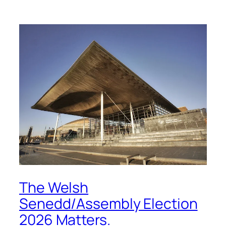
The Welsh
Senedd/Assembly Election
2026 Matters.