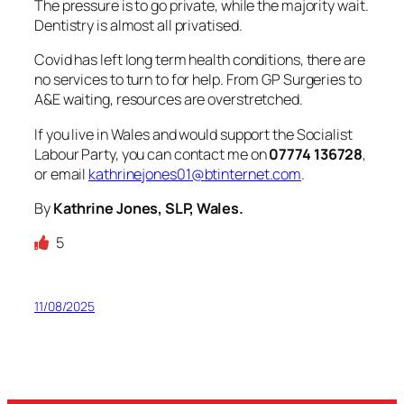
The pressure is to go private, while the majority wait.
Dentistry is almost all privatised.
Covid has left long term health conditions, there are
no services to turn to for help. From GP Surgeries to
A&E waiting, resources are overstretched.
If you live in Wales and would support the Socialist
Labour Party, you can contact me on
07774 136728
,
or email
kathrinejones01@btinternet.com
.
By
Kathrine Jones, SLP, Wales.
5
11/08/2025