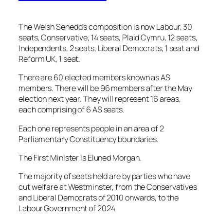
The Welsh Senedd’s composition is now Labour, 30
seats, Conservative, 14 seats, Plaid Cymru, 12 seats,
Independents, 2 seats, Liberal Democrats, 1 seat and
Reform UK, 1 seat.
There are 60 elected members known as AS
members. There will be 96 members after the May
election next year. They will represent 16 areas,
each comprising of 6 AS seats.
Each one represents people in an area of 2
Parliamentary Constituency boundaries.
The First Minister is Eluned Morgan.
The majority of seats held are by parties who have
cut welfare at Westminster, from the Conservatives
and Liberal Democrats of 2010 onwards, to the
Labour Government of 2024