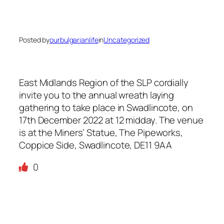
Posted by
ourbulgarianlife
in
Uncategorized
East Midlands Region of the SLP cordially
invite you to the annual wreath laying
gathering to take place in Swadlincote, on
17th December 2022 at 12 midday. The venue
is at the Miners’ Statue, The Pipeworks,
Coppice Side, Swadlincote, DE11 9AA
0