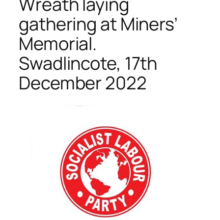
Wreath laying
gathering at Miners’
Memorial.
Swadlincote, 17th
December 2022