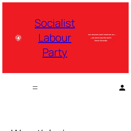
Skip
to
Socialist
content
Labour
Party