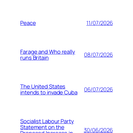
11/07/2026
Peace
Farage and Who really
08/07/2026
runs Britain
The United States
06/07/2026
intends to invade Cuba
Socialist Labour Party
Statement on the
30/06/2026