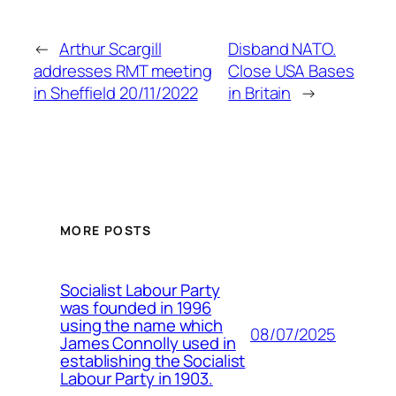
←
Arthur Scargill
Disband NATO.
addresses RMT meeting
Close USA Bases
in Sheffield 20/11/2022
in Britain
→
MORE POSTS
Socialist Labour Party
was founded in 1996
using the name which
08/07/2025
James Connolly used in
establishing the Socialist
Labour Party in 1903.