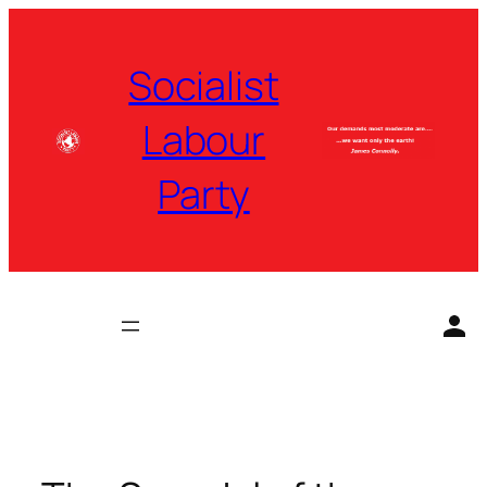
Skip
to
Socialist
content
Labour
Party