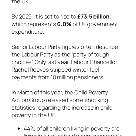
the UK.
By 2029, it is set to rise to
£73.5 billion
,
which represents
6.0%
of UK government
expenditure.
Senior Labour Party figures often describe
the Labour Party as the “party of tough
choices”. Only last year, Labour Chancellor
Rachel Reeves stripped winter fuel
payments from 10 million pensioners.
In March of this year, the Child Poverty
Action Group released some shocking
statistics regarding the increase in child
poverty in the UK.
44% of all children living in poverty are
living in a household where someone is