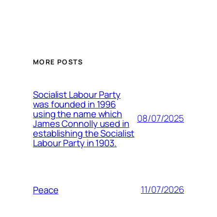
MORE POSTS
Socialist Labour Party
was founded in 1996
using the name which
08/07/2025
James Connolly used in
establishing the Socialist
Labour Party in 1903.
11/07/2026
Peace