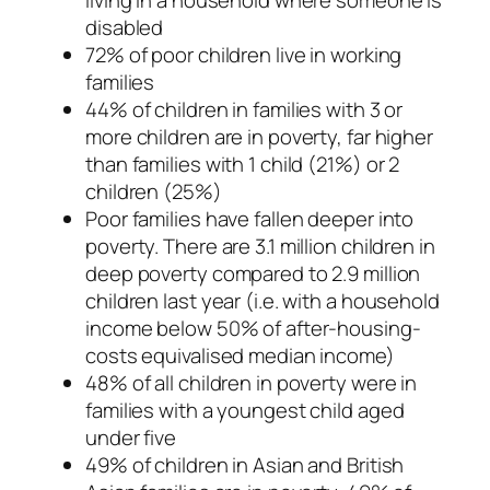
disabled
72% of poor children live in working
families
44% of children in families with 3 or
more children are in poverty, far higher
than families with 1 child (21%) or 2
children (25%)
Poor families have fallen deeper into
poverty. There are 3.1 million children in
deep poverty compared to 2.9 million
children last year (i.e. with a household
income below 50% of after-housing-
costs equivalised median income)
48% of all children in poverty were in
families with a youngest child aged
under five
49% of children in Asian and British