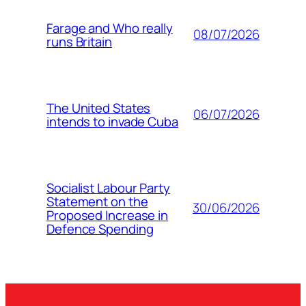
Farage and Who really
08/07/2026
runs Britain
The United States
06/07/2026
intends to invade Cuba
Socialist Labour Party
Statement on the
30/06/2026
Proposed Increase in
Defence Spending