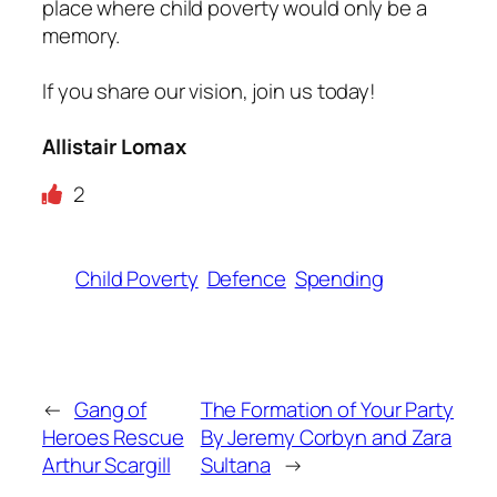
place where child poverty would only be a
memory.
If you share our vision, join us today!
Allistair Lomax
2
Child Poverty
Defence
Spending
←
Gang of
The Formation of Your Party
Heroes Rescue
By Jeremy Corbyn and Zara
Arthur Scargill
Sultana
→