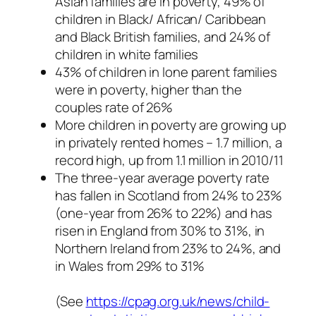
Asian families are in poverty, 49% of
children in Black/ African/ Caribbean
and Black British families, and 24% of
children in white families
43% of children in lone parent families
were in poverty, higher than the
couples rate of 26%
More children in poverty are growing up
in privately rented homes – 1.7 million, a
record high, up from 1.1 million in 2010/11
The three-year average poverty rate
has fallen in Scotland from 24% to 23%
(one-year from 26% to 22%) and has
risen in England from 30% to 31%, in
Northern Ireland from 23% to 24%, and
in Wales from 29% to 31%
(See
https://cpag.org.uk/news/child-