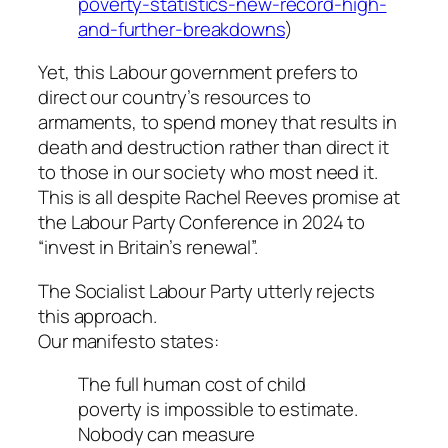
poverty-statistics-new-record-high-
and-further-breakdowns
)
Yet, this Labour government prefers to
direct our country’s resources to
armaments, to spend money that results in
death and destruction rather than direct it
to those in our society who most need it.
This is all despite Rachel Reeves promise at
the Labour Party Conference in 2024 to
“invest in Britain’s renewal”.
The Socialist Labour Party utterly rejects
this approach.
Our manifesto states:
The full human cost of child
poverty is impossible to estimate.
Nobody can measure