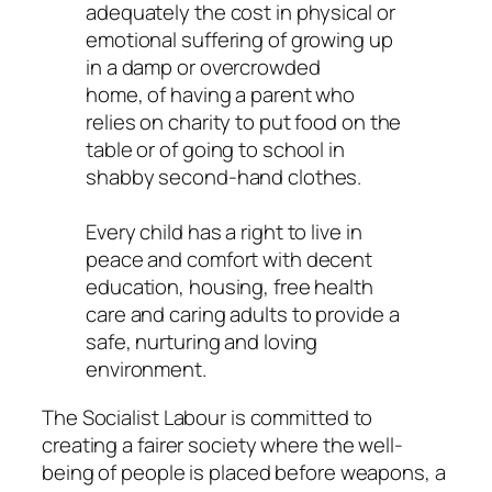
adequately the cost in physical or
emotional suffering of growing up
in a damp or overcrowded
home, of having a parent who
relies on charity to put food on the
table or of going to school in
shabby second-hand clothes.
Every child has a right to live in
peace and comfort with decent
education, housing, free health
care and caring adults to provide a
safe, nurturing and loving
environment.
The Socialist Labour is committed to
creating a fairer society where the well-
being of people is placed before weapons, a