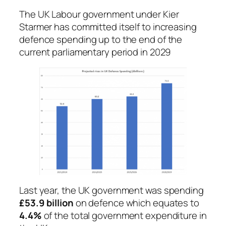
The UK Labour government under Kier
Starmer has committed itself to increasing
defence spending up to the end of the
current parliamentary period in 2029
Last year, the UK government was spending
£53.9 billion
on defence which equates to
4.4%
of the total government expenditure in