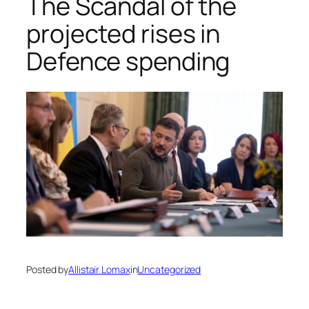
The Scandal of the
projected rises in
Defence spending
Posted by
Allistair Lomax
in
Uncategorized