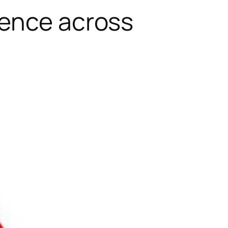
lence across