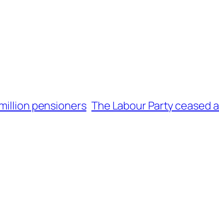
million pensioners
The Labour Party ceased 