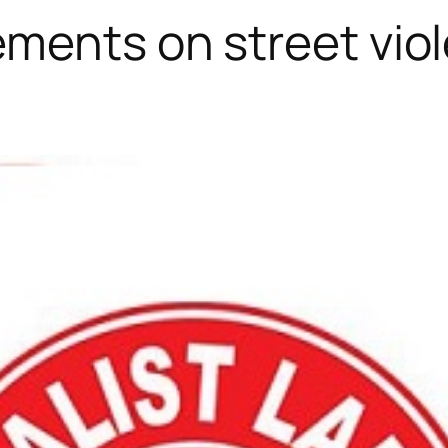
ments on street vio