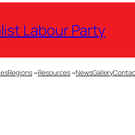
list Labour Party
ies
Regions
Resources
News
Gallery
Contac