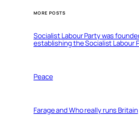
MORE POSTS
Socialist Labour Party was founde
establishing the Socialist Labour P
Peace
Farage and Who really runs Britain