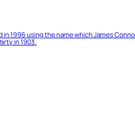
d in 1996 using the name which James Connol
arty in 1903.