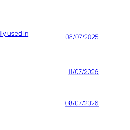
ly used in
08/07/2025
11/07/2026
08/07/2026