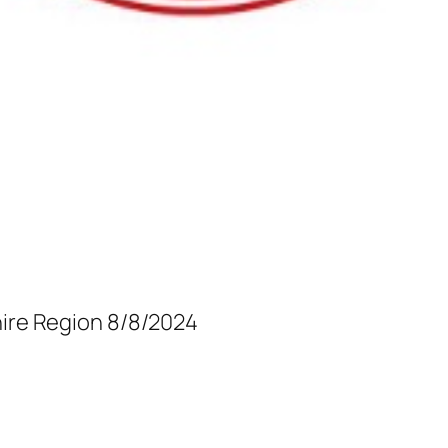
hire Region 8/8/2024