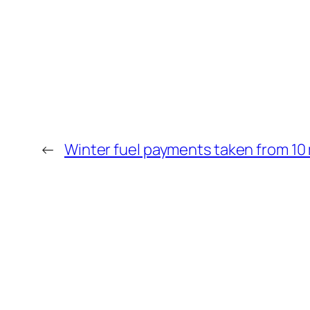
←
Winter fuel payments taken from 10 