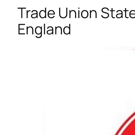
Trade Union State
England