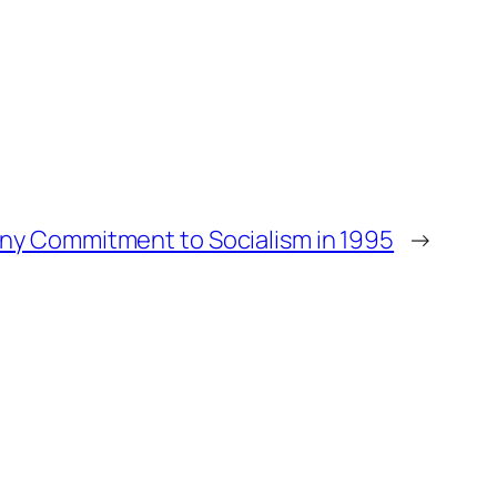
any Commitment to Socialism in 1995
→