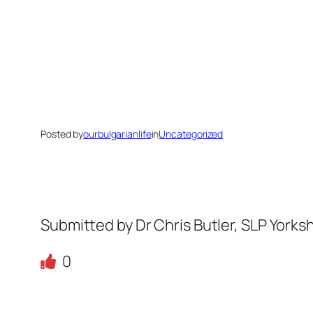
Posted by
ourbulgarianlife
in
Uncategorized
Submitted by Dr Chris Butler, SLP Yorks
0