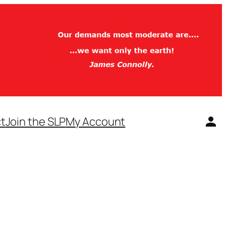
t
Join the SLP
My Account