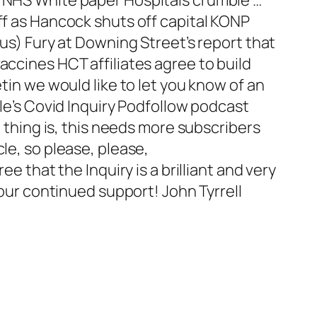
ff as Hancock shuts off capital KONP
ous) Fury at Downing Street’s report that
accines HCT affiliates agree to build
tin we would like to let you know of an
ple’s Covid Inquiry Podfollow podcast
e thing is, this needs more subscribers
le, so please, please,
e that the Inquiry is a brilliant and very
your continued support! John Tyrrell