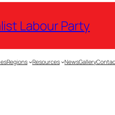
list Labour Party
ies
Regions
Resources
News
Gallery
Contac