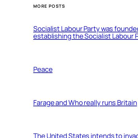
MORE POSTS
Socialist Labour Party was founde
establishing the Socialist Labour P
Peace
Farage and Who really runs Britain
The United States intends to inv