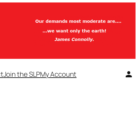
t
Join the SLP
My Account