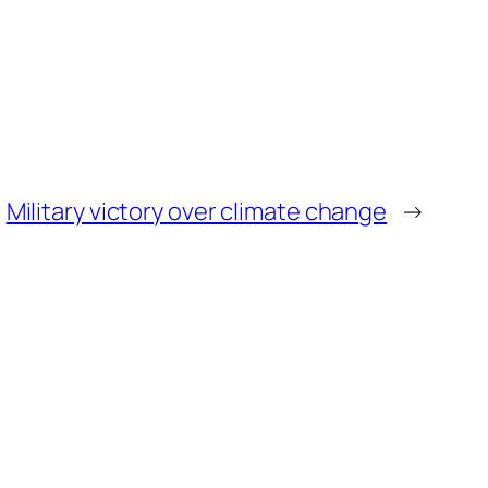
Military victory over climate change
→