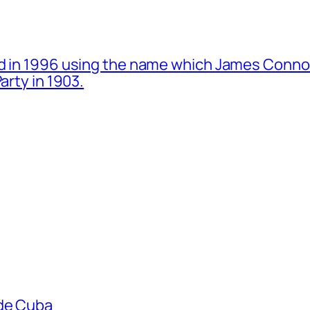
d in 1996 using the name which James Connol
arty in 1903.
ade Cuba