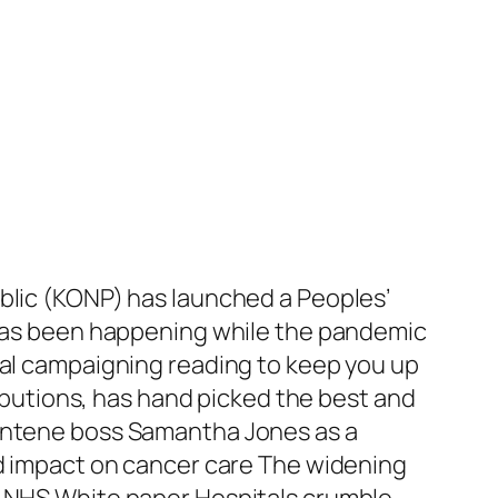
ublic (KONP) has launched a Peoples’
t has been happening while the pandemic
ial campaigning reading to keep you up
ributions, has hand picked the best and
Centene boss Samantha Jones as a
nd impact on cancer care The widening
o NHS White paper Hospitals crumble …