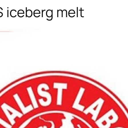
 iceberg melt