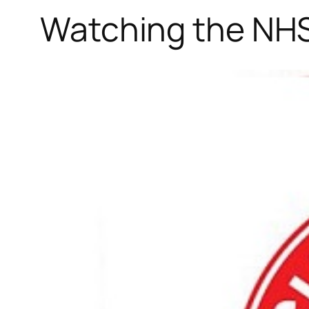
Watching the NHS