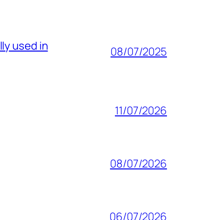
ly used in
08/07/2025
11/07/2026
08/07/2026
06/07/2026