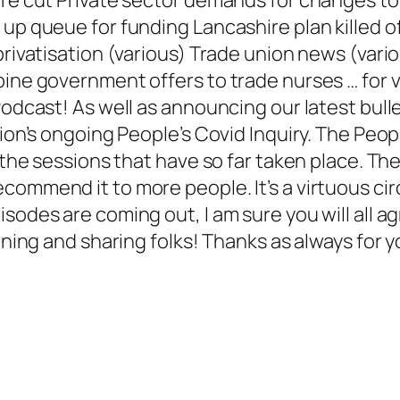
 up queue for funding Lancashire plan killed o
privatisation (various) Trade union news (vari
pine government offers to trade nurses … for v
Podcast! As well as announcing our latest bulle
tion’s ongoing People’s Covid Inquiry. The Peo
l the sessions that have so far taken place. Th
ommend it to more people. It’s a virtuous circ
odes are coming out, I am sure you will all agre
tening and sharing folks! Thanks as always for 