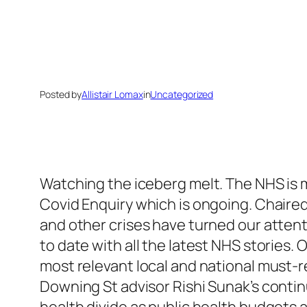
Posted by
Allistair Lomax
in
Uncategorized
Watching the iceberg melt. The NHS is m
Covid Enquiry which is ongoing. Chaire
and other crises have turned our attent
to date with all the latest NHS stories.
most relevant local and national must-
Downing St advisor Rishi Sunak’s contin
health divide as public health budgets