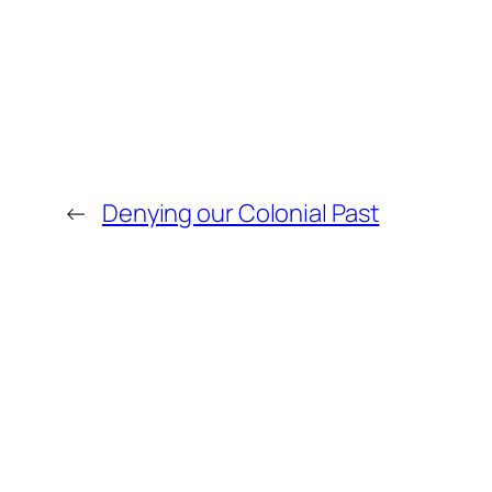
←
Denying our Colonial Past