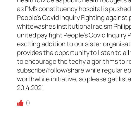
as PM’s constituency hospital is pushed
People’s Covid Inquiry Fighting against 
whitewashes institutional racism Philip
united pay fight People’s Covid Inquiry 
exciting addition to our sister organisa
provides the opportunity to listen to al
to encourage the techy algorithms to rec
subscribe/follow/share while regular epis
worthwhile initiative, so please get lis
20.4.2021
0