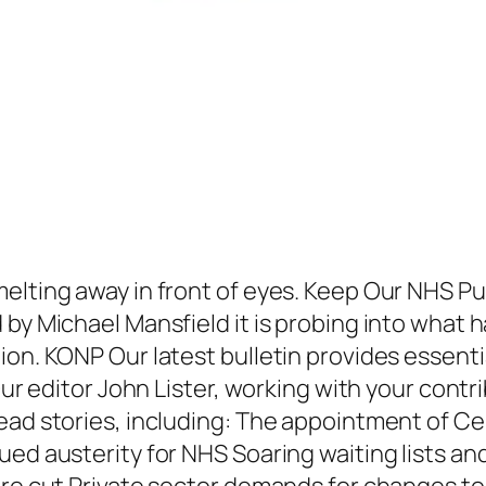
elting away in front of eyes. Keep Our NHS P
d by Michael Mansfield it is probing into wha
ion. KONP Our latest bulletin provides essent
 Our editor John Lister, working with your cont
read stories, including: The appointment of 
ued austerity for NHS Soaring waiting lists a
 are cut Private sector demands for changes t