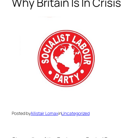
Why Britain Is In Crisis
Posted by
Allistair Lomax
in
Uncategorized