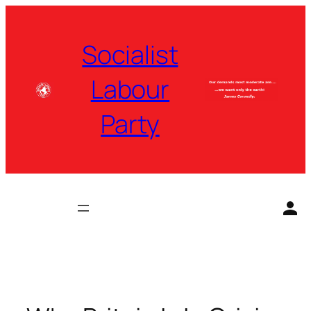
Skip
to
Socialist
content
Labour
Party