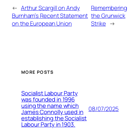
←
Arthur Scargill on Andy
Remembering
Burnham’s Recent Statement
the Grunwick
on the European Union
Strike
→
MORE POSTS
Socialist Labour Party
was founded in 1996
using the name which
08/07/2025
James Connolly used in
establishing the Socialist
Labour Party in 1903.