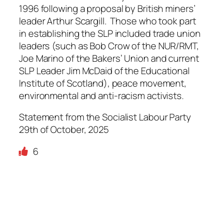
1996 following a proposal by British miners’
leader Arthur Scargill. Those who took part
in establishing the SLP included trade union
leaders (such as Bob Crow of the NUR/RMT,
Joe Marino of the Bakers’ Union and current
SLP Leader Jim McDaid of the Educational
Institute of Scotland), peace movement,
environmental and anti-racism activists.
Statement from the Socialist Labour Party
29th of October, 2025
6