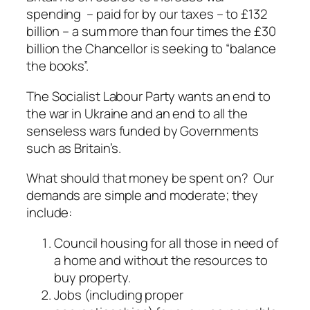
spending – paid for by our taxes – to £132
billion – a sum more than four times the £30
billion the Chancellor is seeking to “balance
the books”.
The Socialist Labour Party wants an end to
the war in Ukraine and an end to all the
senseless wars funded by Governments
such as Britain’s.
What should that money be spent on? Our
demands are simple and moderate; they
include:
Council housing for all those in need of
a home and without the resources to
buy property.
Jobs (including proper