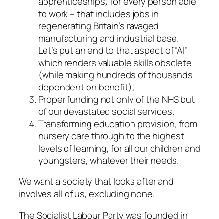
apprenticeships) for every person able
to work – that includes jobs in
regenerating Britain’s ravaged
manufacturing and industrial base.
Let’s put an end to that aspect of “AI”
which renders valuable skills obsolete
(while making hundreds of thousands
dependent on benefit);
Proper funding not only of the NHS but
of our devastated social services.
Transforming education provision, from
nursery care through to the highest
levels of learning, for all our children and
youngsters, whatever their needs.
We want a society that looks after and
involves all of us, excluding none.
The Socialist Labour Party was founded in