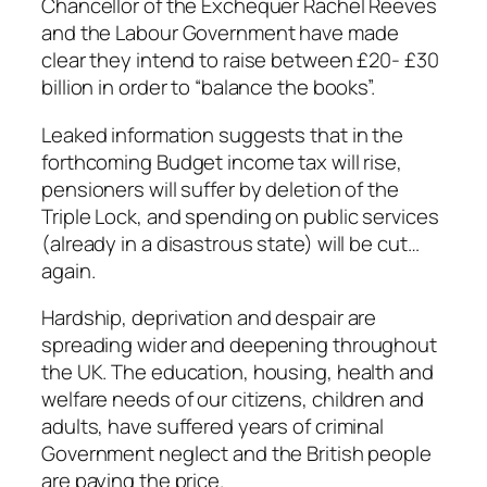
Chancellor of the Exchequer Rachel Reeves
and the Labour Government have made
clear they intend to raise between £20- £30
billion in order to “balance the books”.
Leaked information suggests that in the
forthcoming Budget income tax will rise,
pensioners will suffer by deletion of the
Triple Lock, and spending on public services
(already in a disastrous state) will be cut…
again.
Hardship, deprivation and despair are
spreading wider and deepening throughout
the UK. The education, housing, health and
welfare needs of our citizens, children and
adults, have suffered years of criminal
Government neglect and the British people
are paying the price.