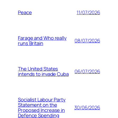
11/07/2026
Peace
Farage and Who really
08/07/2026
runs Britain
The United States
06/07/2026
intends to invade Cuba
Socialist Labour Party
Statement on the
30/06/2026
Proposed Increase in
Defence Spending