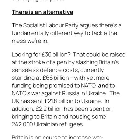
There is an alternative
The Socialist Labour Party argues there’s a
fundamentally different way to tackle the
mess we’re in.
Looking for £30 billion? That could be raised
at the stroke of a pen by slashing Britain’s
senseless defence costs, currently
standing at £66 billion – with yet more
funding being promised to NATO
and
to
NATO’s war against Russia in Ukraine. The
UK has sent £21.8 billion to Ukraine. In
addition, £2.2 billion has been spent on
bringing to Britain and housing some
242,000 Ukrainian refugees.
Britain is on course to increase war-